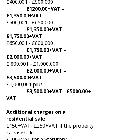
£400,001 - £500,000
£1200.00+VAT –
£1,350.00+VAT
£500,001 - £650,000
£1,350.00+VAT –
£1,750.00+VAT
£650,001 - £800,000
£1,750.00+VAT –
£2,000.00+VAT
£ 800,001 - £1,000,000
£2,000.00+VAT –
£3,500.00+VAT
£1,000,001 plus
£3,500.00+VAT - £5000.00+
VAT
Additional charges on a
residential sale
£150+VAT- £250+VAT if the property
is leasehold
£100+VAT for a Statutory