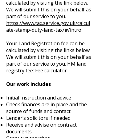
calculated by visiting the link below.
We will submit this on your behalf as
part of our service to you.
https://www.tax.service.gov.uk/calcul
ate-stamp-duty-land-tax/#/intro
Your Land Registration fee can be
calculated by visiting the links below.
We will submit this on your behalf as
part of our service to you.
HM land
registry fee:
Fee calculator
Our work includes
Initial Instruction and advice
Check finances are in place and the
source of funds and contact
Lender’s solicitors if needed
Receive and advise on contract
documents