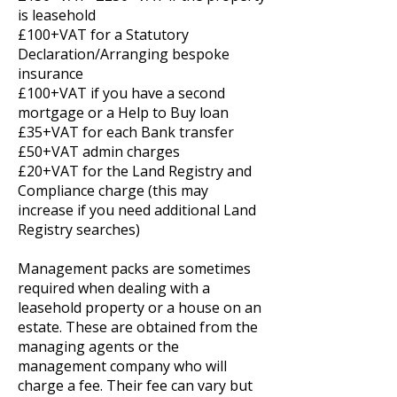
is leasehold
£100+VAT for a Statutory
Declaration/Arranging bespoke
insurance
£100+VAT if you have a second
mortgage or a Help to Buy loan
£35+VAT for each Bank transfer
£50+VAT admin charges
£20+VAT for the Land Registry and
Compliance charge (this may
increase if you need additional Land
Registry searches)
Management packs are sometimes
required when dealing with a
leasehold property or a house on an
estate. These are obtained from the
managing agents or the
management company who will
charge a fee. Their fee can vary but