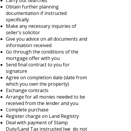
Carry out searches
Obtain further planning
documentation if instructed
specifically
Make any necessary inquiries of
seller's solicitor
Give you advice on all documents and
information received
Go through the conditions of the
mortgage offer with you
Send final contract to you for
signature
Agree on completion date (date from
which you own the property)
Exchange contracts
Arrange for all monies needed to be
received from the lender and you
Complete purchase
Register charge on Land Registry
Deal with payment of Stamp
Duty/Land Tax instructed (we do not