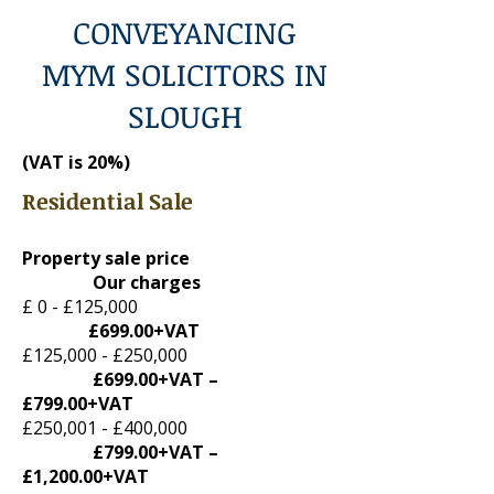
CONVEYANCING
MYM SOLICITORS IN
SLOUGH
(VAT is 20%
)
Residential Sale
Property sale price
Our charges
£ 0 - £125,000
£699.00+VAT
£125,000 - £250,000
£699.00+VAT –
£799.00+VAT
£250,001 - £400,000
£799.00+VAT –
£1,200.00+VAT