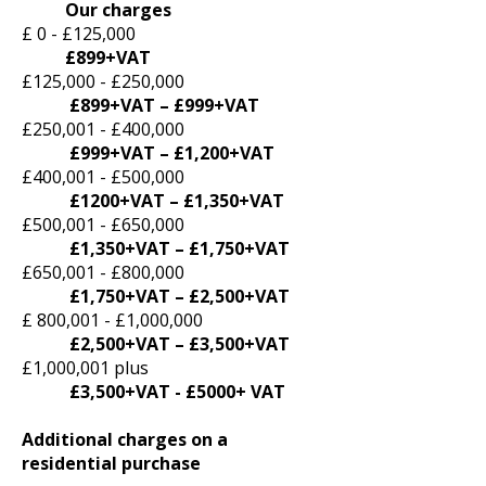
Our charges
£ 0 - £125,000
£899+VAT
£125,000 - £250,000
£899+VAT – £999+VAT
£250,001 - £400,000
£999+VAT – £1,200+VAT
£400,001 - £500,000
£1200+VAT – £1,350+VAT
£500,001 - £650,000
£1,350+VAT – £1,750+VAT
£650,001 - £800,000
£1,750+VAT – £2,500+VAT
£ 800,001 - £1,000,000
£2,500+VAT – £3,500+VAT
£1,000,001 plus
£3,500+VAT - £5000+ VAT
Additional charges on a
residential purchase