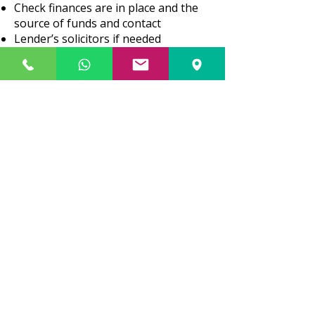
Check finances are in place and the
source of funds and contact
Lender’s solicitors if needed
Give you advice on all documents and
information received
Go through the conditions of the
mortgage offer with you
Send final contract to you for
signature
Agree on completion date (date from
which you own the property)
Arrange for all monies needed to be
received from the lender and you
Complete purchase
Register charge on Land Registry
Deal with payment of Stamp
Duty/Land Tax instructed
(we do not
give any advice and ask that a
specialist tax advisor is consulted.
)