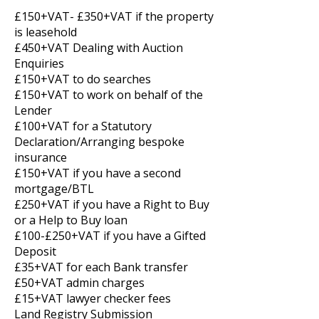
£150+VAT- £350+VAT if the property
is leasehold
£450+VAT Dealing with Auction
Enquiries
£150+VAT to do searches
£150+VAT to work on behalf of the
Lender
£100+VAT for a Statutory
Declaration/Arranging bespoke
insurance
£150+VAT if you have a second
mortgage/BTL
£250+VAT if you have a Right to Buy
or a Help to Buy loan
£100-£250+VAT if you have a Gifted
Deposit
£35+VAT for each Bank transfer
£50+VAT admin charges
£15+VAT lawyer checker fees
Land Registry Submission