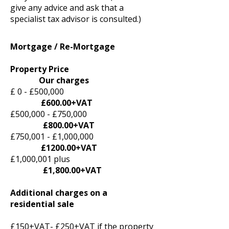
give any advice and ask that a
specialist tax advisor is consulted.)
Mortgage / Re-Mortgage
Property Price
Our charges
£ 0 - £500,000
£600.00+VAT
£500,000 - £750,000
£800.00+VAT
£750,001 - £1,000,000
£1200.00+VAT
£1,000,001 plus
£1,800.00+VAT
Additional charges on a
residential sale
£150+VAT- £250+VAT if the property