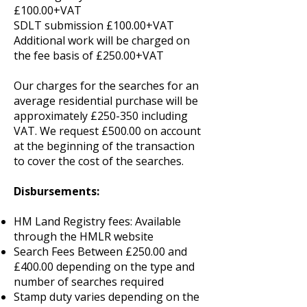
£100.00+VAT
SDLT submission £100.00+VAT
Additional work will be charged on
the fee basis of £250.00+VAT
Our charges for the searches for an
average residential purchase will be
approximately £250-350 including
VAT. We request £500.00 on account
at the beginning of the transaction
to cover the cost of the searches.
Disbursements:
HM Land Registry fees: Available
through the HMLR website
Search Fees Between £250.00 and
£400.00 depending on the type and
number of searches required
Stamp duty varies depending on the