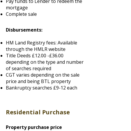
Pay funds to Lender to redeem the
mortgage
Complete sale
Disbursements:
HM Land Registry fees: Available
through the HMLR website
Title Deeds £12.00 -£36.00
depending on the type and number
of searches required
CGT varies depending on the sale
price and being BTL property
Bankruptcy searches £9-12 each
Residential Purchase
Property purchase price