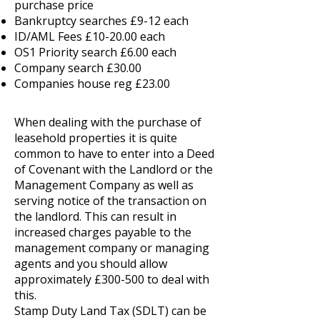
purchase price
Bankruptcy searches £9-12 each
ID/AML Fees £10-20.00 each
OS1 Priority search £6.00 each
Company search £30.00
Companies house reg £23.00
When dealing with the purchase of
leasehold properties it is quite
common to have to enter into a Deed
of Covenant with the Landlord or the
Management Company as well as
serving notice of the transaction on
the landlord. This can result in
increased charges payable to the
management company or managing
agents and you should allow
approximately £300-500 to deal with
this.
Stamp Duty Land Tax (SDLT) can be