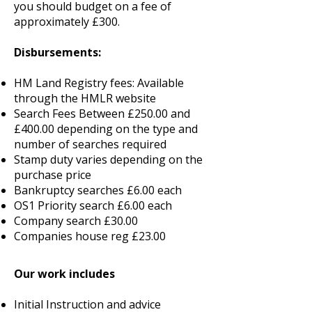
you should budget on a fee of
approximately £300.
Disbursements:
HM Land Registry fees: Available
through the HMLR website
Search Fees Between £250.00 and
£400.00 depending on the type and
number of searches required
Stamp duty varies depending on the
purchase price
Bankruptcy searches £6.00 each
OS1 Priority search £6.00 each
Company search £30.00
Companies house reg £23.00
Our work includes
Initial Instruction and advice