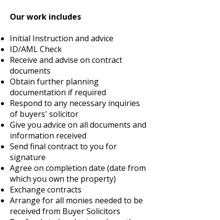
Our work includes
Initial Instruction and advice
ID/AML Check
Receive and advise on contract
documents
Obtain further planning
documentation if required
Respond to any necessary inquiries
of buyers' solicitor
Give you advice on all documents and
information received
Send final contract to you for
signature
Agree on completion date (date from
which you own the property)
Exchange contracts
Arrange for all monies needed to be
received from Buyer Solicitors