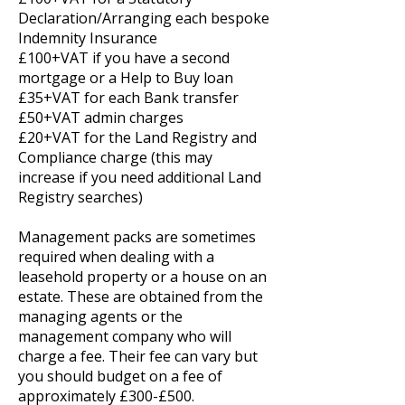
Declaration/Arranging each bespoke
Indemnity Insurance
£100+VAT if you have a second
mortgage or a Help to Buy loan
£35+VAT for each Bank transfer
£50+VAT admin charges
£20+VAT for the Land Registry and
Compliance charge (this may
increase if you need additional Land
Registry searches)
Management packs are sometimes
required when dealing with a
leasehold property or a house on an
estate. These are obtained from the
managing agents or the
management company who will
charge a fee. Their fee can vary but
you should budget on a fee of
approximately £300-£500.