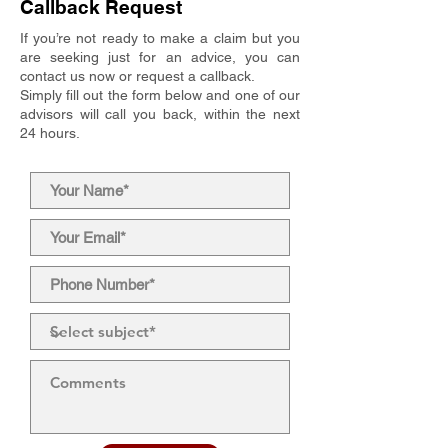
Callback Request
If you’re not ready to make a claim but you
are seeking just for an advice, you can
contact us now or request a callback.
Simply fill out the form below and one of our
advisors will call you back, within the next
24 hours.