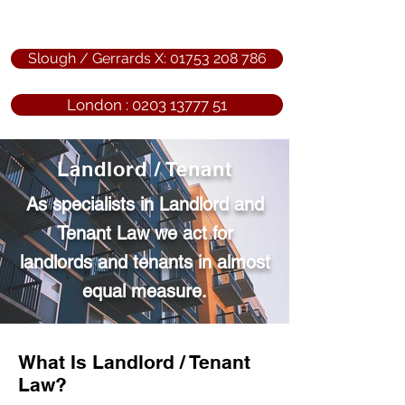
Slough / Gerrards X: 01753 208 786
London : 0203 13777 51
Landlord / Tenant
As specialists in Landlord and
Tenant Law we act for
landlords and tenants in almost
equal measure.
What Is Landlord / Tenant
Law?