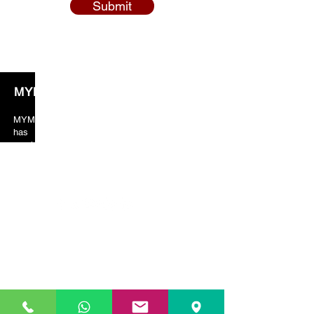
Submit
MYM Solicitors
MYM solicitors years of valuable experience
has taught the team to always put crucial
emphasis on client orientated services. As a
result, our client’s feedback and reviews are
always in our favor just because of the excellent
services provided by us.
Our Location
01753 208 786)
SLOUGH (
HEAD OFFICE) (
329-331 High Street
Slough
SL1 1TX
Slough / Gerrards Cross
:
01753 208 786