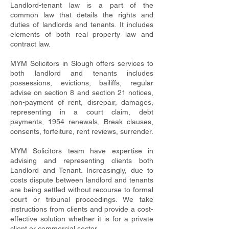
Landlord-tenant law is a part of the
common law that details the rights and
duties of landlords and tenants. It includes
elements of both real property law and
contract law.
MYM Solicitors in Slough offers services to
both landlord and tenants includes
possessions, evictions, bailiffs, regular
advise on section 8 and section 21 notices,
non-payment of rent, disrepair, damages,
representing in a court claim, debt
payments, 1954 renewals, Break clauses,
consents, forfeiture, rent reviews, surrender.
MYM Solicitors team have expertise in
advising and representing clients both
Landlord and Tenant. Increasingly, due to
costs dispute between landlord and tenants
are being settled without recourse to formal
court or tribunal proceedings. We take
instructions from clients and provide a cost-
effective solution whether it is for a private
client or commercial sector.