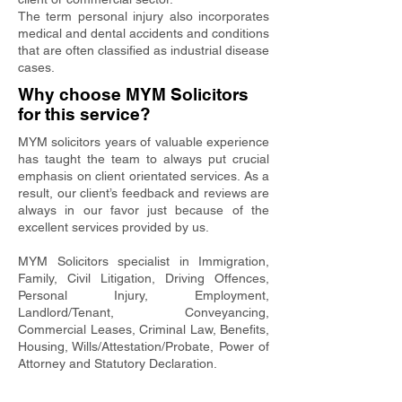
The term personal injury also incorporates
medical and dental accidents and conditions
that are often classified as industrial disease
cases.
Why choose MYM Solicitors
for this service?
MYM solicitors years of valuable experience
has taught the team to always put crucial
emphasis on client orientated services. As a
result, our client’s feedback and reviews are
always in our favor just because of the
excellent services provided by us.
MYM Solicitors specialist in Immigration,
Family, Civil Litigation, Driving Offences,
Personal Injury, Employment,
Landlord/Tenant, Conveyancing,
Commercial Leases, Criminal Law, Benefits,
Housing, Wills/Attestation/Probate, Power of
Attorney and Statutory Declaration.