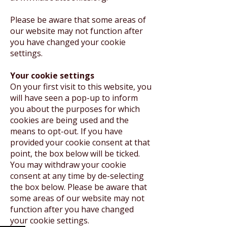
Please be aware that some areas of
our website may not function after
you have changed your cookie
settings.
Your cookie settings
On your first visit to this website, you
will have seen a pop-up to inform
you about the purposes for which
cookies are being used and the
means to opt-out. If you have
provided your cookie consent at that
point, the box below will be ticked.
You may withdraw your cookie
consent at any time by de-selecting
the box below. Please be aware that
some areas of our website may not
function after you have changed
your cookie settings.