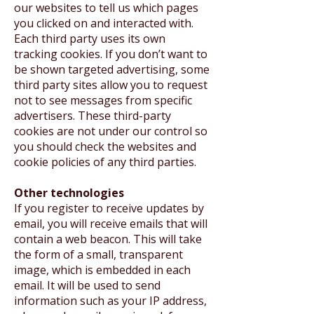
our websites to tell us which pages
you clicked on and interacted with.
Each third party uses its own
tracking cookies. If you don’t want to
be shown targeted advertising, some
third party sites allow you to request
not to see messages from specific
advertisers. These third-party
cookies are not under our control so
you should check the websites and
cookie policies of any third parties.
Other technologies
If you register to receive updates by
email, you will receive emails that will
contain a web beacon. This will take
the form of a small, transparent
image, which is embedded in each
email. It will be used to send
information such as your IP address,