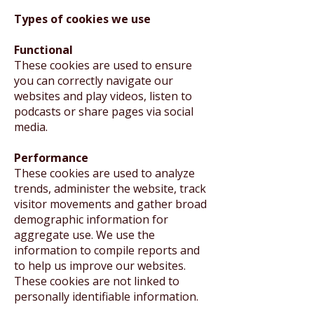
Types of cookies we use
Functional
These cookies are used to ensure
you can correctly navigate our
websites and play videos, listen to
podcasts or share pages via social
media.
Performance
These cookies are used to analyze
trends, administer the website, track
visitor movements and gather broad
demographic information for
aggregate use. We use the
information to compile reports and
to help us improve our websites.
These cookies are not linked to
personally identifiable information.