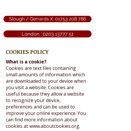
Slough / Gerrards X: 01753 208 786
London : 0203 13777 51
COOKIES POLICY
What is a cookie?
Cookies are text files containing
small amounts of information which
are downloaded to your device when
you visit a website. Cookies are
useful because they allow a website
to recognize your device,
preferences and can be used to
improve your online experience. You
can find more information about
cookies at
www.aboutcookies.org
.