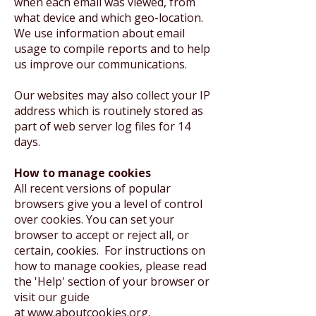
when each email was viewed, from
what device and which geo-location.
We use information about email
usage to compile reports and to help
us improve our communications.
Our websites may also collect your IP
address which is routinely stored as
part of web server log files for 14
days.
How to manage cookies
All recent versions of popular
browsers give you a level of control
over cookies. You can set your
browser to accept or reject all, or
certain, cookies. For instructions on
how to manage cookies, please read
the 'Help' section of your browser or
visit our guide
at
www.aboutcookies.org
.