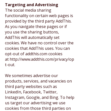
Targeting and Advertising
The social media sharing
functionality on certain web pages is
provided by the third party AddThis.
As you navigate these pages or if
you use the sharing buttons,
AddThis will automatically set
cookies. We have no control over the
cookies that AddThis uses. You can
opt-out of addthis.com cookies
at
http://www.addthis.com/privacy/op
t-out
.
We sometimes advertise our
products, services, and vacancies on
third party websites such as
LinkedIn, Facebook, Twitter,
Instagram, Google, and Bing. To help
us target our advertising we use
cookies from those third parties on