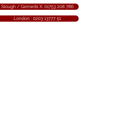
Slough / Gerrards X: 01753 208 786
London : 0203 13777 51