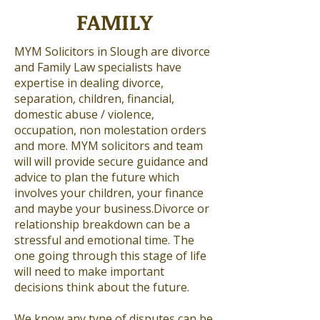
FAMILY
MYM Solicitors in Slough are divorce
and Family Law specialists have
expertise in dealing divorce,
separation, children, financial,
domestic abuse / violence,
occupation, non molestation orders
and more. MYM solicitors and team
will will provide secure guidance and
advice to plan the future which
involves your children, your finance
and maybe your business.Divorce or
relationship breakdown can be a
stressful and emotional time. The
one going through this stage of life
will need to make important
decisions think about the future.
We know any type of disputes can be