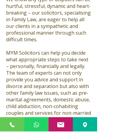
hurtful, stressful, dynamic and heart-
breaking – our solicitors, specialising
in Family Law, are eager to help all
our clients in a sympathetic and
professional manner through such
difficult times.
MYM Solicitors can help you decide
what appropriate steps to take next
– personally, financially and legally.
The team of experts can not only
provide you advice and support in
divorce and separation but also with
other family law issues, such as pre-
marital agreements, domestic abuse,
child abduction, non-cohabiting
couples and services for non-married
couples. Couples who are looking to
marry make sure you are protected if
regretfully the relationship