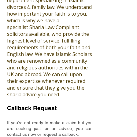
department specializing in Islamic
divorces & family law. We understand
how important your faith is to you,
which is why we have a
specialist Sharia Law Compliant
solicitors available, who provide the
highest level of service, fulfilling
requirements of both your faith and
English law. We have Islamic Scholars
who are renowned as a community
and religious authorities within the
UK and abroad. We can call upon
their expertise whenever required
and ensure that they give you the
sharia advice you need.
Callback Request
If you’re not ready to make a claim but you
are seeking just for an advice, you can
contact us now or request a callback.