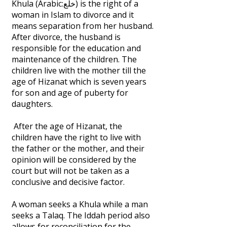
Khula (Arabic:خلع) is the right of a
woman in Islam to divorce and it
means separation from her husband.
After divorce, the husband is
responsible for the education and
maintenance of the children. The
children live with the mother till the
age of Hizanat which is seven years
for son and age of puberty for
daughters.
After the age of Hizanat, the
children have the right to live with
the father or the mother, and their
opinion will be considered by the
court but will not be taken as a
conclusive and decisive factor.
A woman seeks a Khula while a man
seeks a Talaq. The Iddah period also
allows for reconciliation for the