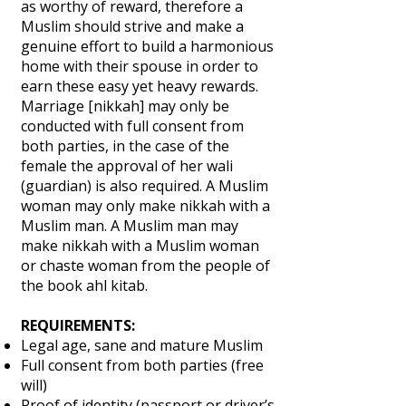
as worthy of reward, therefore a
Muslim should strive and make a
genuine effort to build a harmonious
home with their spouse in order to
earn these easy yet heavy rewards.
Marriage [nikkah] may only be
conducted with full consent from
both parties, in the case of the
female the approval of her wali
(guardian) is also required. A Muslim
woman may only make nikkah with a
Muslim man. A Muslim man may
make nikkah with a Muslim woman
or chaste woman from the people of
the book ahl kitab.
REQUIREMENTS:
Legal age, sane and mature Muslim
Full consent from both parties (free
will)
Proof of identity (passport or driver’s