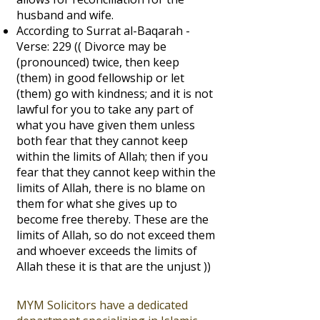
husband and wife.
According to Surrat al-Baqarah -
Verse: 229 (( Divorce may be
(pronounced) twice, then keep
(them) in good fellowship or let
(them) go with kindness; and it is not
lawful for you to take any part of
what you have given them unless
both fear that they cannot keep
within the limits of Allah; then if you
fear that they cannot keep within the
limits of Allah, there is no blame on
them for what she gives up to
become free thereby. These are the
limits of Allah, so do not exceed them
and whoever exceeds the limits of
Allah these it is that are the unjust ))
MYM Solicitors have a dedicated