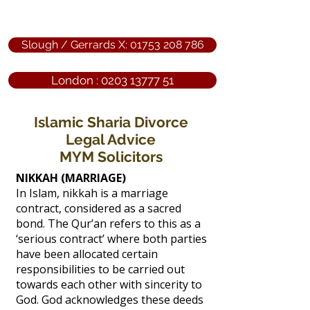
Slough / Gerrards X: 01753 208 786
London : 0203 13777 51
Islamic Sharia Divorce
Legal Advice
MYM Solicitors
NIKKAH (MARRIAGE)
In Islam, nikkah is a marriage
contract, considered as a sacred
bond. The Qur’an refers to this as a
‘serious contract’ where both parties
have been allocated certain
responsibilities to be carried out
towards each other with sincerity to
God. God acknowledges these deeds