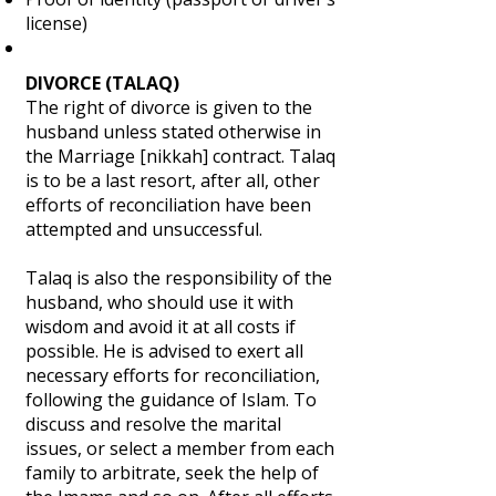
license)
DIVORCE (TALAQ)
The right of divorce is given to the
husband unless stated otherwise in
the Marriage [nikkah] contract. Talaq
is to be a last resort, after all, other
efforts of reconciliation have been
attempted and unsuccessful.
Talaq is also the responsibility of the
husband, who should use it with
wisdom and avoid it at all costs if
possible. He is advised to exert all
necessary efforts for reconciliation,
following the guidance of Islam. To
discuss and resolve the marital
issues, or select a member from each
family to arbitrate, seek the help of