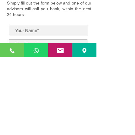
Simply fill out the form below and one of our
advisors will call you back, within the next
24 hours.
Submit