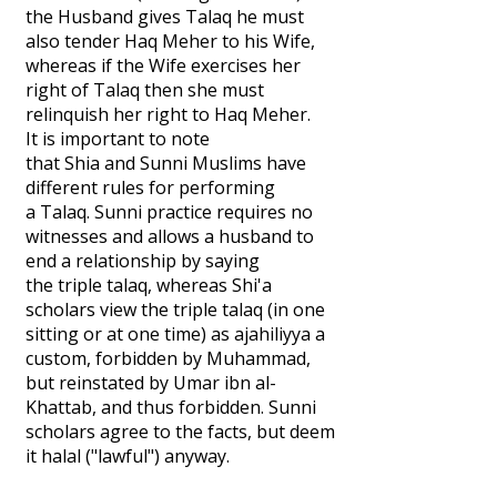
the Husband gives Talaq he must
also tender Haq Meher to his Wife,
whereas if the Wife exercises her
right of Talaq then she must
relinquish her right to Haq Meher.
It is important to note
that Shia and Sunni Muslims have
different rules for performing
a Talaq. Sunni practice requires no
witnesses and allows a husband to
end a relationship by saying
the triple talaq, whereas Shi'a
scholars view the triple talaq (in one
sitting or at one time) as ajahiliyya a
custom, forbidden by Muhammad,
but reinstated by Umar ibn al-
Khattab, and thus forbidden. Sunni
scholars agree to the facts, but deem
it halal ("lawful") anyway.