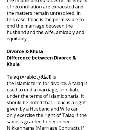
the Imams and so on. After all efforts
of reconciliation are exhausted and
the matters remain unresolved, in
this case, talaq is the permissible to
end the marriage between the
husband and the wife, amicably and
equitably.
Divorce & Khula
Difference between Divorce &
Khula
Talaq (Arabic: الطلاق‎) is
the Islamic term for divorce. A talaq is
used to end a marriage, or nikah,
under the terms of Islamic sharia. It
should be noted that Talaq is a right
given by a Husband and Wife can
only exercise the right of Talaq if the
same is granted to her in her
Nikkahnama (Marriage Contract). If